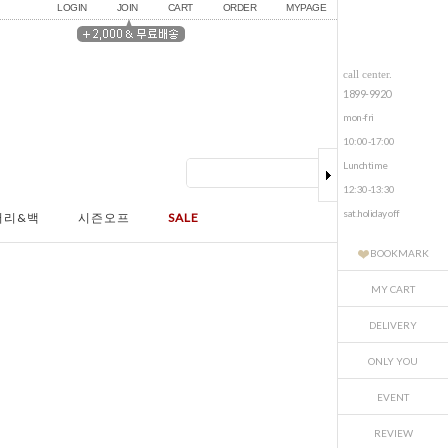
LOGIN
JOIN
CART
ORDER
MYPAGE
call center.
1899-9920
mon-fri
10:00-17:00
Lunchtime
12:30-13:30
sat.holiday off
서리&백
시즌오프
SALE
BOOKMARK
MY CART
DELIVERY
ONLY YOU
EVENT
REVIEW