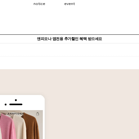
notice
event
앤피오나 앱전용 추가할인 혜택 받으세요