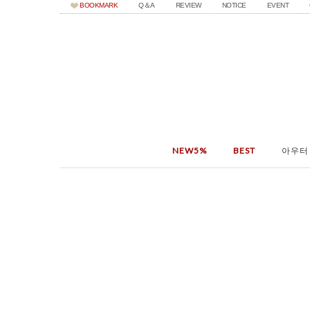
BOOKMARK
Q＆A
REVIEW
NOTICE
EVENT
NEW5%
BEST
아우터